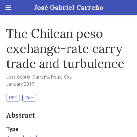
José Gabriel Carreño
The Chilean peso
exchange-rate carry
trade and turbulence
José Gabriel Carreño
,
Paulo Cox
January 2017
PDF
Cite
Abstract
Type