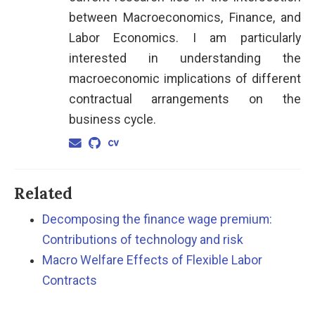
between Macroeconomics, Finance, and
Labor Economics. I am particularly
interested in understanding the
macroeconomic implications of different
contractual arrangements on the
business cycle.
Related
Decomposing the finance wage premium:
Contributions of technology and risk
Macro Welfare Effects of Flexible Labor
Contracts