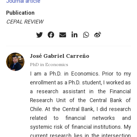
Journal article
Publication
CEPAL REVIEW
José Gabriel Carreño
PhD in Economics
I am a Ph.D. in Economics. Prior to my
enrollment as a Ph.D. student, I worked as
a research assistant in the Financial
Research Unit of the Central Bank of
Chile. At the Central Bank, I did research
related to financial networks and
systemic risk of financial institutions. My
current research lies in the intersection