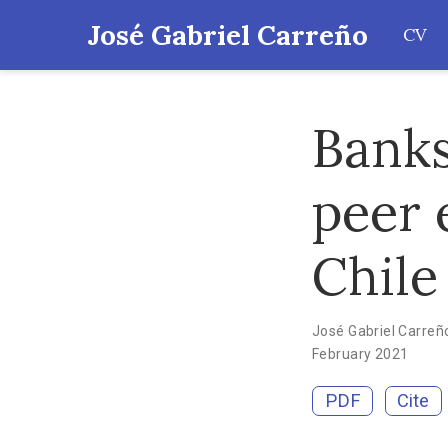
José Gabriel Carreño
CV
Banks
peer 
Chile
José Gabriel Carreñ
February 2021
PDF
Cite