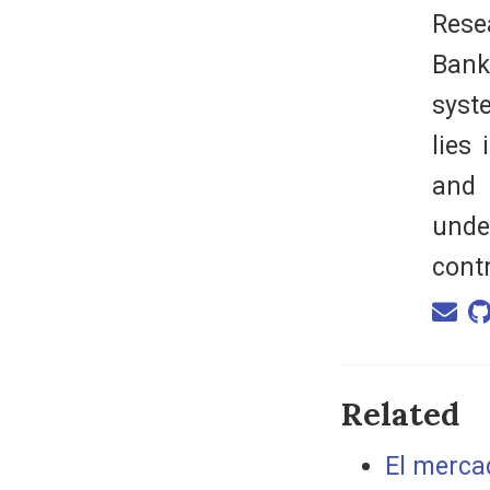
Rese
Bank
syst
lies
and 
unde
cont
Related
El mercad