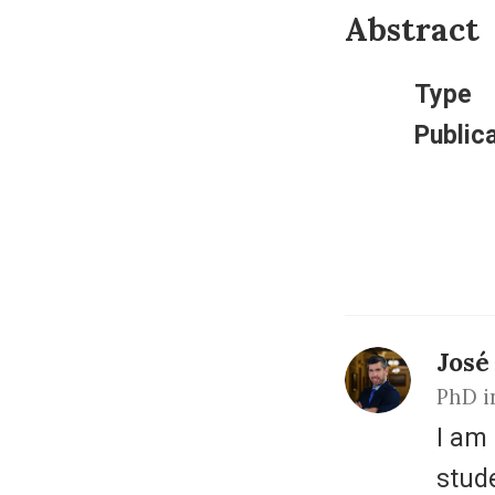
Abstract
Type
Publica
José
PhD i
I am
stud