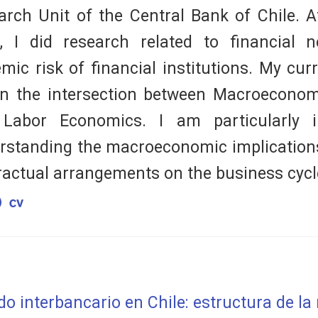
arch Unit of the Central Bank of Chile. A
, I did research related to financial 
emic risk of financial institutions. My cur
 in the intersection between Macroeconom
Labor Economics. I am particularly i
rstanding the macroeconomic implications
ractual arrangements on the business cycl
o interbancario en Chile: estructura de la 