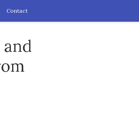
Contact
s and
from