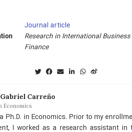
Journal article
tion
Research in International Business
Finance
 Gabriel Carreño
n Economics
 a Ph.D. in Economics. Prior to my enrollme
ent, I worked as a research assistant in 