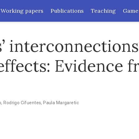
Working papers
Publications
Teaching
Game
’ interconnection
effects: Evidence 
o
,
Rodrigo Cifuentes
,
Paula Margaretic