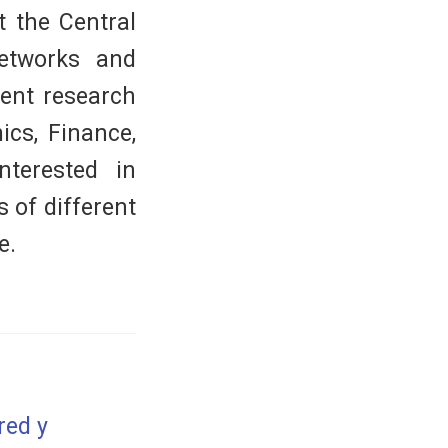
t the Central
networks and
rent research
ics, Finance,
nterested in
 of different
e.
red y