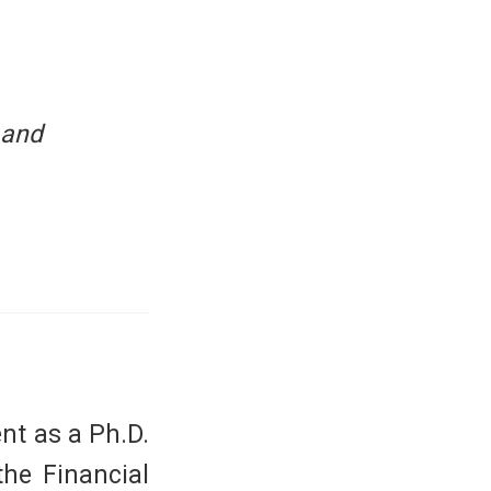
 and
nt as a Ph.D.
the Financial